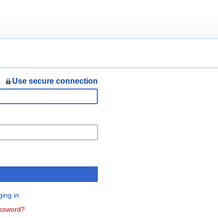
Use secure connection
n
ging in
assword?