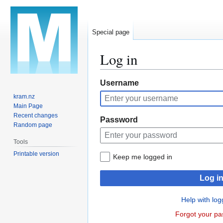
Special page
Log in
Jump
Jump
Username
to
to
kram.nz
navigation
search
Main Page
Recent changes
Password
Random page
Tools
Printable version
Keep me logged in
Log i
Help with log
Forgot your p