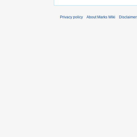
Privacy policy
About Marks Wiki
Disclaimer